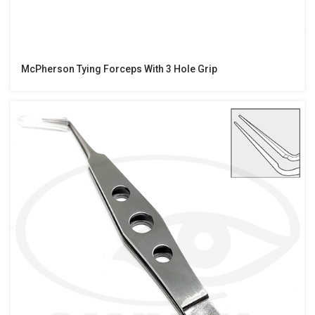
McPherson Tying Forceps With 3 Hole Grip