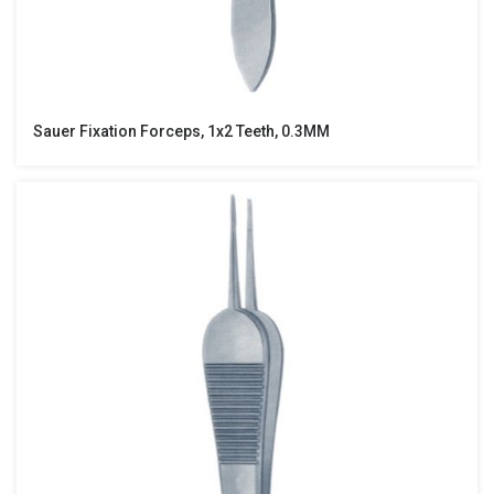
Sauer Fixation Forceps, 1x2 Teeth, 0.3MM