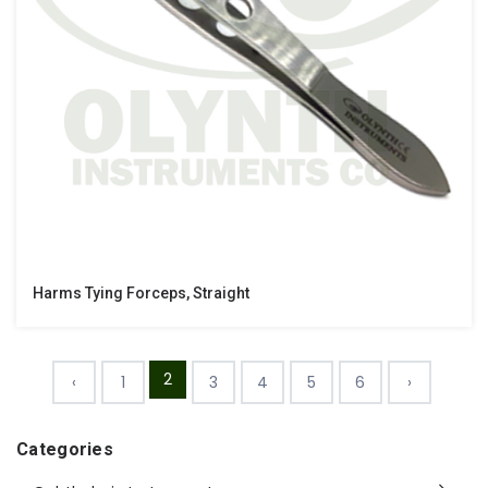
Harms Tying Forceps, Straight
2
‹
1
3
4
5
6
›
Categories