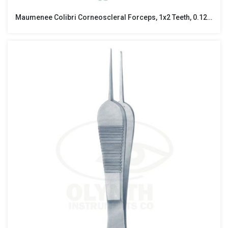
Maumenee Colibri Corneoscleral Forceps, 1x2 Teeth, 0.12MM