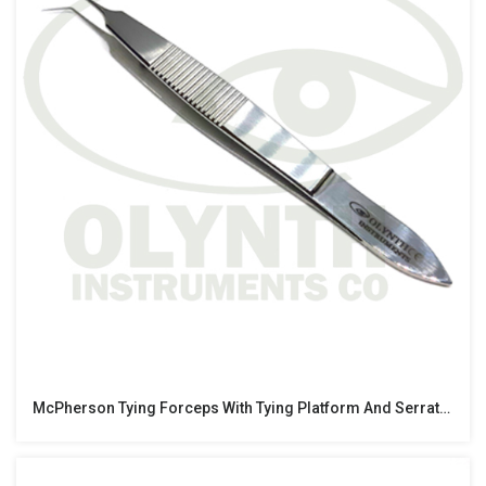
McPherson Tying Forceps With Tying Platform And Serrated Grip