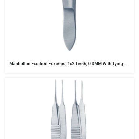
Manhattan Fixation Forceps, 1x2 Teeth, 0.3MM With Tying Platform