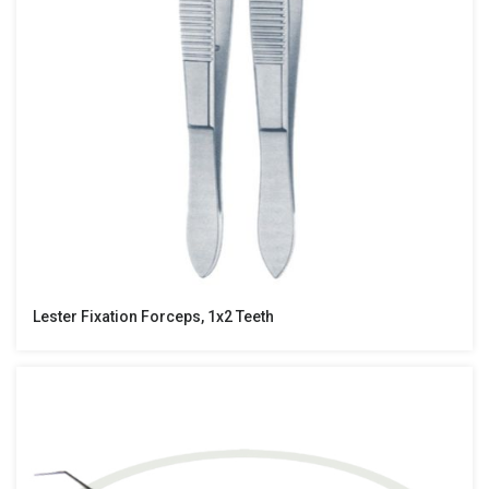
Lester Fixation Forceps, 1x2 Teeth