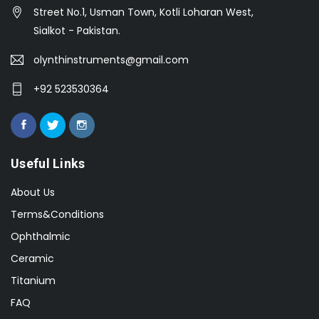
Street No.1, Usman Town, Kotli Loharan West,
Sialkot - Pakistan.
olynthinstruments@gmail.com
+92 523530364
Useful Links
About Us
Terms&Conditions
Ophthalmic
Ceramic
Titanium
FAQ