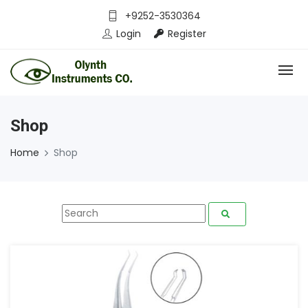
+9252-3530364
Login
Register
Shop
Home
Shop