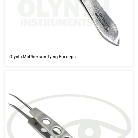
Olynth McPherson Tying Forceps