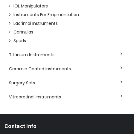
IOL Manipulators
Instruments For Fragmentation
Lacrimal Instruments
Cannulas
Spuds
Titanium Instruments
Ceramic Coated Instruments
Surgery Sets
Vitreoretinal Instruments
Contact Info