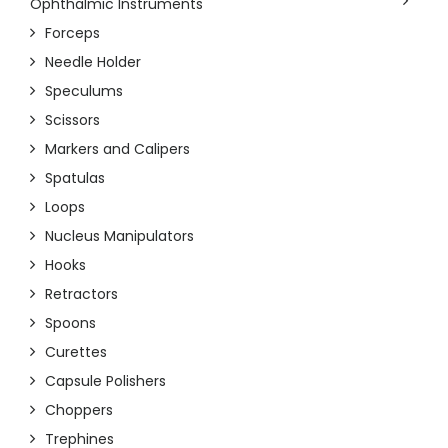
Ophthalmic Instruments
Forceps
Needle Holder
Speculums
Scissors
Markers and Calipers
Spatulas
Loops
Nucleus Manipulators
Hooks
Retractors
Spoons
Curettes
Capsule Polishers
Choppers
Trephines