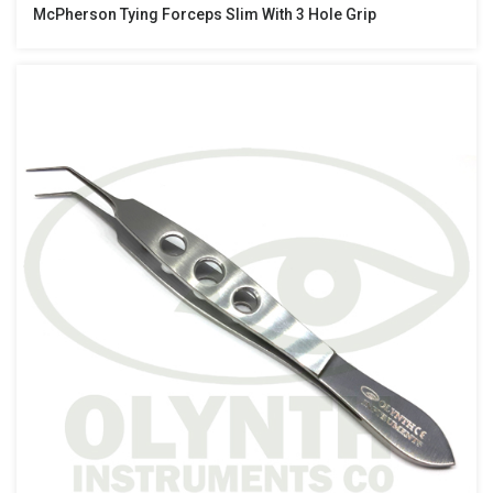
McPherson Tying Forceps Slim With 3 Hole Grip