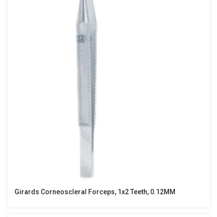
Girards Corneoscleral Forceps, 1x2 Teeth, 0.12MM