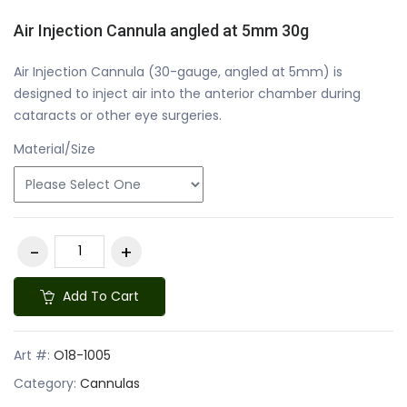
Air Injection Cannula angled at 5mm 30g
Air Injection Cannula (30-gauge, angled at 5mm) is
designed to inject air into the anterior chamber during
cataracts or other eye surgeries.
Material/Size
Add To Cart
Art #:
O18-1005
Category:
Cannulas