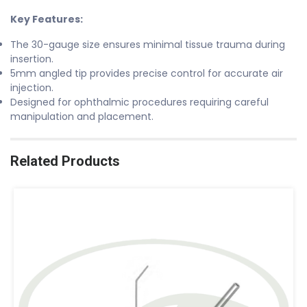
Key Features:
The 30-gauge size ensures minimal tissue trauma during
insertion.
5mm angled tip provides precise control for accurate air
injection.
Designed for ophthalmic procedures requiring careful
manipulation and placement.
Related Products