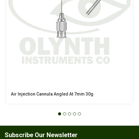
Air Injection Cannula Angled At 7mm 30g
Subscribe Our Newsletter