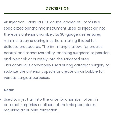
DESCRIPTION
Air Injection Cannula (30-gauge, angled at 5mm) is a
specialized ophthalmic instrument used to inject air into
the eye’s anterior chamber. Its 30-gauge size ensures
minimal trauma during insertion, making it ideal for
delicate procedures. The 5mm angle allows for precise
control and maneuverability, enabling surgeons to position
and inject air accurately into the targeted area.
This cannula is commonly used during cataract surgery to
stabilize the anterior capsule or create an air bubble for
various surgical purposes.
Uses:
Used to inject air into the anterior chamber, often in
cataract surgeries or other ophthalmic procedures
requiring air bubble formation.