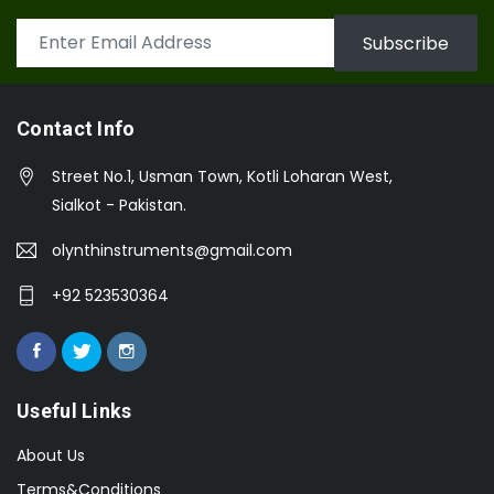
Subscribe
Contact Info
Street No.1, Usman Town, Kotli Loharan West,
Sialkot - Pakistan.
olynthinstruments@gmail.com
+92 523530364
Useful Links
About Us
Terms&Conditions