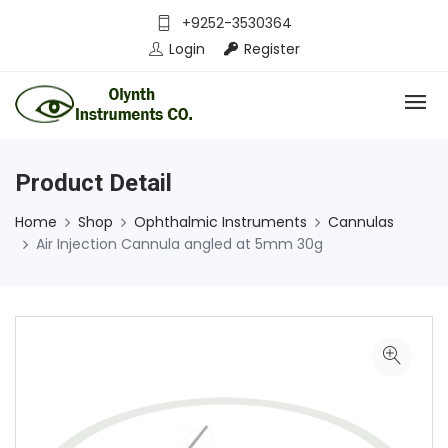
+9252-3530364
Login
Register
Product Detail
Home
Shop
Ophthalmic Instruments
Cannulas
Air Injection Cannula angled at 5mm 30g