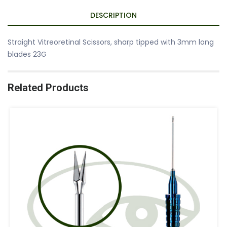
DESCRIPTION
Straight Vitreoretinal Scissors, sharp tipped with 3mm long
blades 23G
Related Products