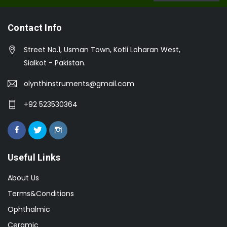
Contact Info
Street No.1, Usman Town, Kotli Loharan West,
Sialkot - Pakistan.
olynthinstruments@gmail.com
+92 523530364
Useful Links
About Us
Terms&Conditions
Ophthalmic
Ceramic