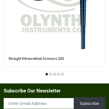
Straight Vitreoretinal Scissors 20G
Subscribe Our Newsletter
Subscribe