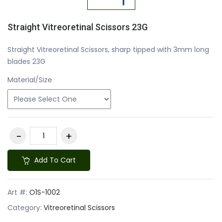
Straight Vitreoretinal Scissors 23G
Straight Vitreoretinal Scissors, sharp tipped with 3mm long
blades 23G
Material/Size
Add To Cart
Art #:
O1S-1002
Category:
Vitreoretinal Scissors