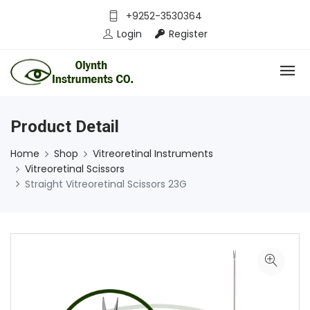
+9252-3530364
Login
Register
Product Detail
Home
Shop
Vitreoretinal Instruments
Vitreoretinal Scissors
Straight Vitreoretinal Scissors 23G