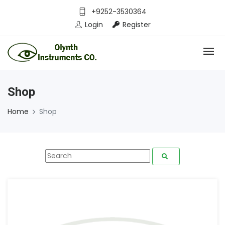
+9252-3530364
Login
Register
Shop
Home
Shop