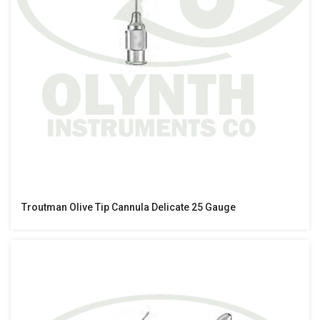
Troutman Olive Tip Cannula Delicate 25 Gauge