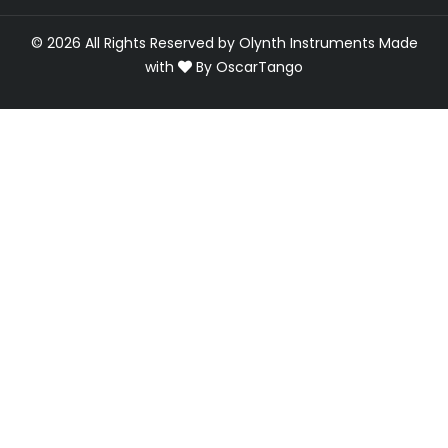
© 2026 All Rights Reserved by Olynth Instruments
Made
with
By
OscarTango