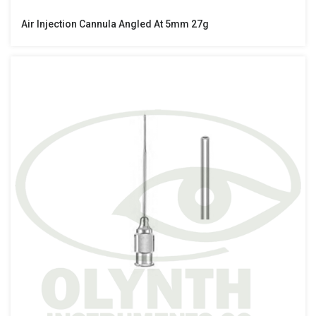
Air Injection Cannula Angled At 5mm 27g