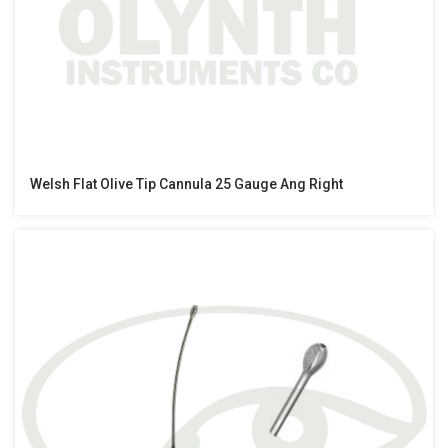
Welsh Flat Olive Tip Cannula 25 Gauge Ang Right