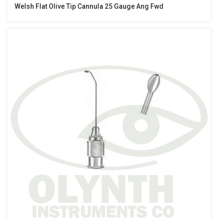
Welsh Flat Olive Tip Cannula 25 Gauge Ang Fwd