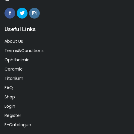
Useful Links
About Us
Terms&Conditions
Ophthalmic
Ceramic
Titanium
FAQ
Shop
Login
Register
E-Catalogue