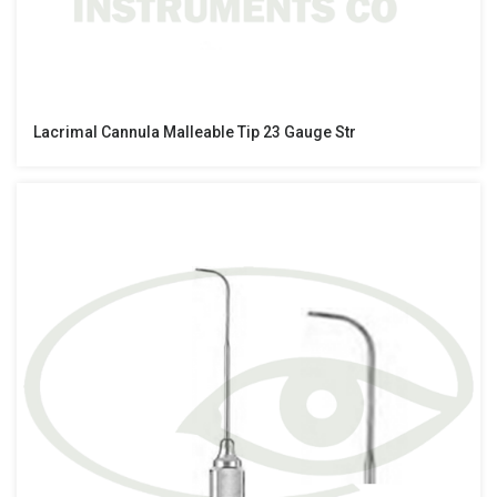
Lacrimal Cannula Malleable Tip 23 Gauge Str