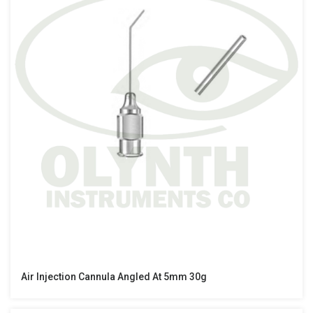
Air Injection Cannula Angled At 5mm 30g