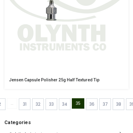
Jensen Capsule Polisher 25g Half Textured Tip
...
35
2
31
32
33
34
36
37
38
3
Categories