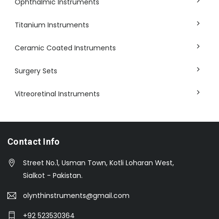
Ophthalmic Instruments
Titanium Instruments
Ceramic Coated Instruments
Surgery Sets
Vitreoretinal Instruments
Contact Info
Street No.1, Usman Town, Kotli Loharan West,
Sialkot - Pakistan.
olynthinstruments@gmail.com
+92 523530364