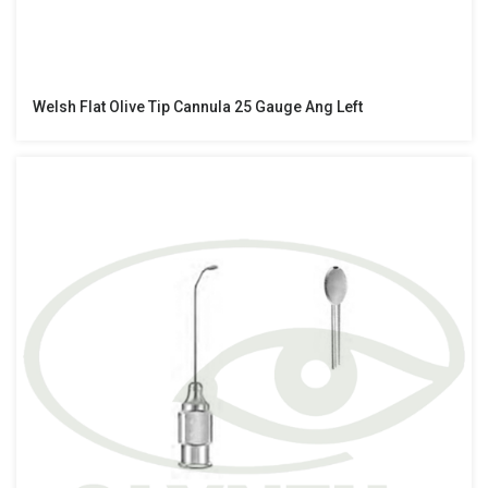
Welsh Flat Olive Tip Cannula 25 Gauge Ang Left