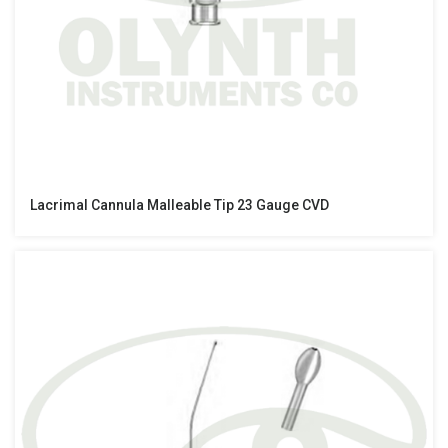
Lacrimal Cannula Malleable Tip 23 Gauge CVD