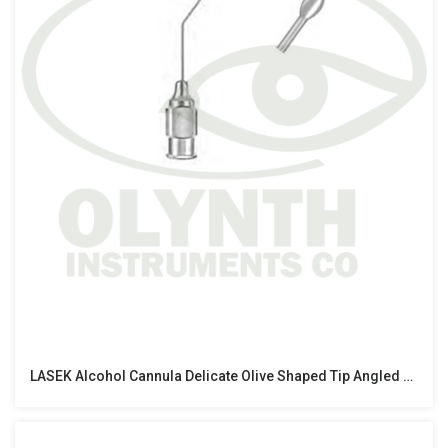
LASEK Alcohol Cannula Delicate Olive Shaped Tip Angled At 10mm 25 Gauge